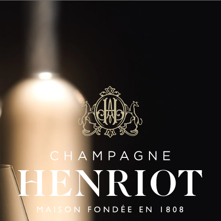
SAVOIR-FAIRE
Panneau de gestion des cookies
LES AULNOIS
Gestures Of Excellence
|
FR
EN
HENRIOT
HENRIOT
HENRI
BRUT
ROSÉ
BLANC
SOUVERAIN
SOUVERA
SIGNATURE CUVÉES