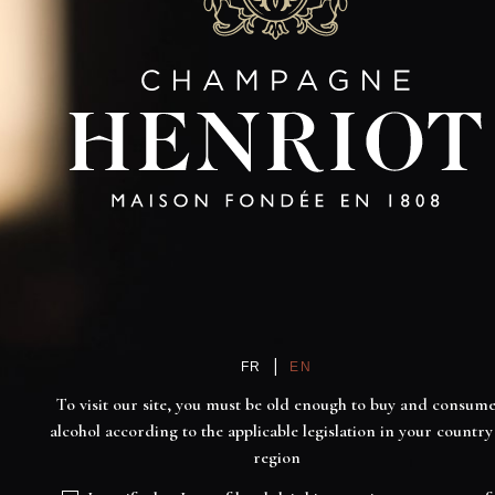
|
FR
EN
To visit our site, you must be old enough to buy and consum
alcohol according to the applicable legislation in your country
region